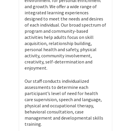
environment for personal enrichment
and growth. We offer a wide range of
integrated learning experiences
designed to meet the needs and desires
of each individual. Our broad spectrum of
program and community-based
activities help adults focus on skill
acquisition, relationship building,
personal health and safety, physical
activity, community involvement,
creativity, self-determination and
enjoyment.
Our staff conducts individualized
assessments to determine each
participant’s level of need for health
care supervision, speech and language,
physical and occupational therapy,
behavioral consultation, case
management and developmental skills
training.