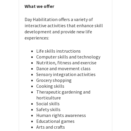
What we offer
Day Habilitation offers a variety of
interactive activities that enhance skill
development and provide new life
experiences:
Life skills instructions
Computer skills and technology
Nutrition, fitness and exercise
Dance and movement class
Sensory integration activities
Grocery shopping
Cooking skills
Therapeutic gardening and
horticulture
Social skills
Safety skills
Human rights awareness
Educational games
Arts and crafts