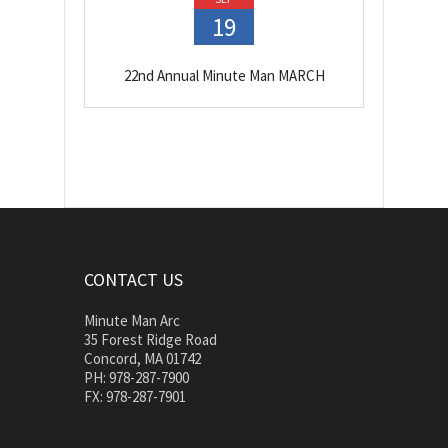
19
22nd Annual Minute Man MARCH
CONTACT US
Minute Man Arc
35 Forest Ridge Road
Concord, MA 01742
PH: 978-287-7900
FX: 978-287-7901