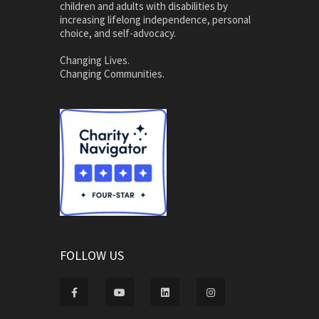
children and adults with disabilities by
increasing lifelong independence, personal
choice, and self-advocacy.
Changing Lives.
Changing Communities.
FOLLOW US