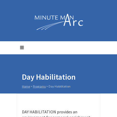
Day Habilitation
Home
>
Programs
>
Day Habilitation
DAY HABILITATION provides an