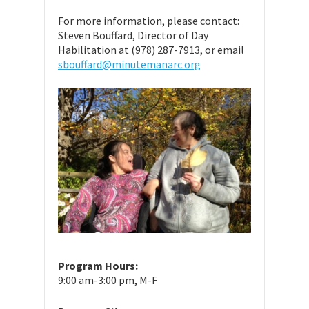
For more information, please contact:
Steven Bouffard, Director of Day
Habilitation at (978) 287-7913, or email
sbouffard@minutemanarc.org
Program Hours:
9:00 am-3:00 pm, M-F