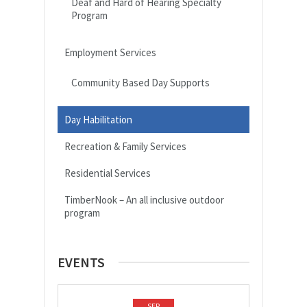
Deaf and Hard of Hearing Specialty
Program
Employment Services
Community Based Day Supports
Day Habilitation
Recreation & Family Services
Residential Services
TimberNook – An all inclusive outdoor
program
EVENTS
SEP