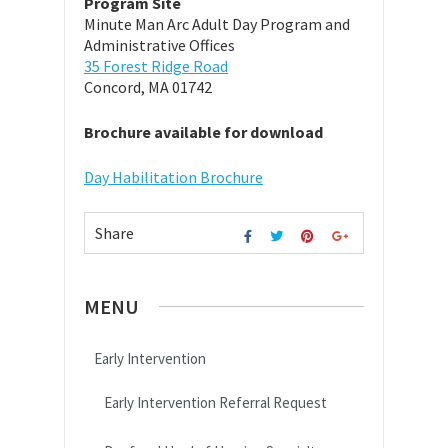
Program Site
Minute Man Arc Adult Day Program and
Administrative Offices
35 Forest Ridge Road
Concord, MA 01742
Brochure available for download
Day Habilitation Brochure
Share
MENU
Early Intervention
Early Intervention Referral Request