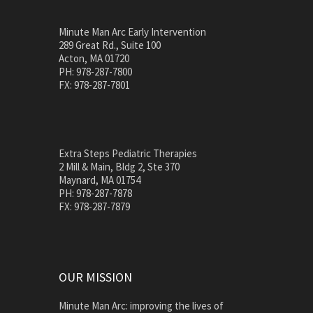
Minute Man Arc Early Intervention
289 Great Rd., Suite 100
Acton, MA 01720
PH: 978-287-7800
FX: 978-287-7801
Extra Steps Pediatric Therapies
2 Mill & Main, Bldg 2, Ste 370
Maynard, MA 01754
PH: 978-287-7878
FX: 978-287-7879
OUR MISSION
Minute Man Arc: improving the lives of