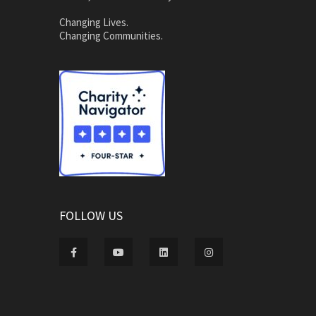
Changing Lives.
Changing Communities.
FOLLOW US