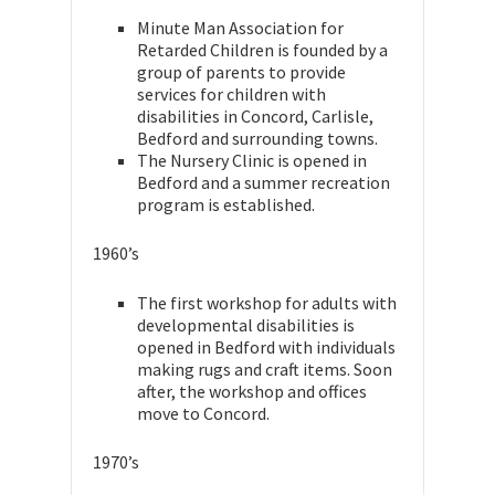
Minute Man Association for
Retarded Children is founded by a
group of parents to provide
services for children with
disabilities in Concord, Carlisle,
Bedford and surrounding towns.
The Nursery Clinic is opened in
Bedford and a summer recreation
program is established.
1960’s
The first workshop for adults with
developmental disabilities is
opened in Bedford with individuals
making rugs and craft items. Soon
after, the workshop and offices
move to Concord.
1970’s