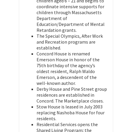
children aged 6 – 21 and begins to
coordinate intensive supports for
children through Massachusetts
Department of
Education/Department of Mental
Retardation grants.
The Special Olympics, After Work
and Recreation programs are
established.
Concord House is renamed
Emerson House in honor of the
75th birthday of the agency’s
oldest resident, Ralph Waldo
Emerson, a descendent of the
well-known author.
Derby House and Pine Street group
residences are established in
Concord. The Marketplace closes.
Stow House is leased in July 2003
replacing Nashoba House for four
residents.
Residential Services opens the
Shared Living Program; the