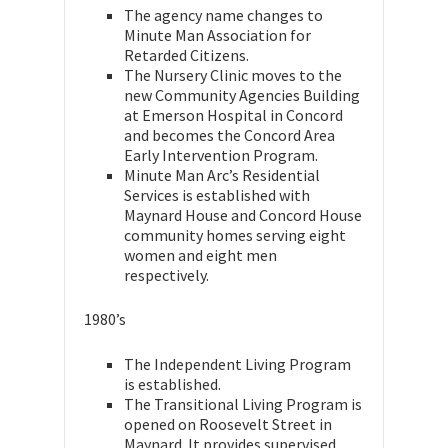
The agency name changes to
Minute Man Association for
Retarded Citizens.
The Nursery Clinic moves to the
new Community Agencies Building
at Emerson Hospital in Concord
and becomes the Concord Area
Early Intervention Program.
Minute Man Arc’s Residential
Services is established with
Maynard House and Concord House
community homes serving eight
women and eight men
respectively.
1980’s
The Independent Living Program
is established.
The Transitional Living Program is
opened on Roosevelt Street in
Maynard. It provides supervised