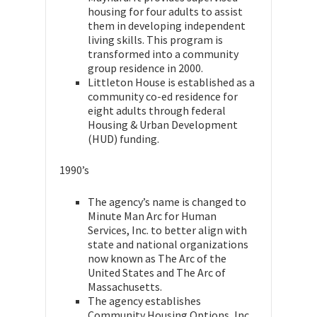
housing for four adults to assist
them in developing independent
living skills. This program is
transformed into a community
group residence in 2000.
Littleton House is established as a
community co-ed residence for
eight adults through federal
Housing & Urban Development
(HUD) funding.
1990’s
The agency’s name is changed to
Minute Man Arc for Human
Services, Inc. to better align with
state and national organizations
now known as The Arc of the
United States and The Arc of
Massachusetts.
The agency establishes
Community Housing Options, Inc.