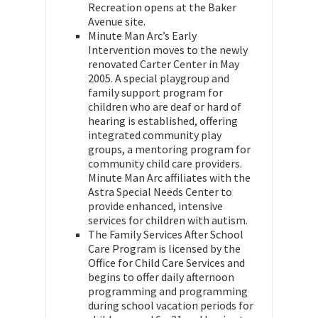
Recreation opens at the Baker
Avenue site.
Minute Man Arc’s Early
Intervention moves to the newly
renovated Carter Center in May
2005. A special playgroup and
family support program for
children who are deaf or hard of
hearing is established, offering
integrated community play
groups, a mentoring program for
community child care providers.
Minute Man Arc affiliates with the
Astra Special Needs Center to
provide enhanced, intensive
services for children with autism.
The Family Services After School
Care Program is licensed by the
Office for Child Care Services and
begins to offer daily afternoon
programming and programming
during school vacation periods for