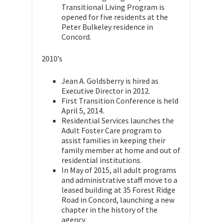
Transitional Living Program is
opened for five residents at the
Peter Bulkeley residence in
Concord.
2010’s
Jean A. Goldsberry is hired as
Executive Director in 2012.
First Transition Conference is held
April 5, 2014.
Residential Services launches the
Adult Foster Care program to
assist families in keeping their
family member at home and out of
residential institutions.
In May of 2015, all adult programs
and administrative staff move to a
leased building at 35 Forest Ridge
Road in Concord, launching a new
chapter in the history of the
agency.