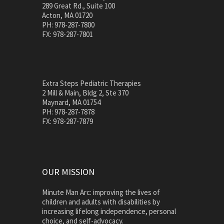
289 Great Rd., Suite 100
Acton, MA 01720
PH: 978-287-7800
FX: 978-287-7801
Extra Steps Pediatric Therapies
2 Mill & Main, Bldg 2, Ste 370
Maynard, MA 01754
PH: 978-287-7878
FX: 978-287-7879
OUR MISSION
Minute Man Arc: improving the lives of
children and adults with disabilities by
increasing lifelong independence, personal
choice, and self-advocacy.