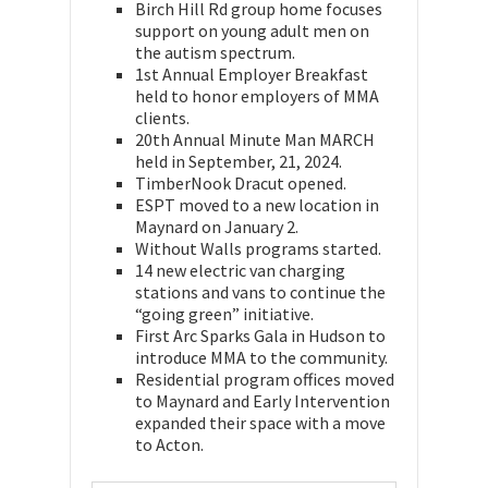
Birch Hill Rd group home focuses
support on young adult men on
the autism spectrum.
1st Annual Employer Breakfast
held to honor employers of MMA
clients.
20th Annual Minute Man MARCH
held in September, 21, 2024.
TimberNook Dracut opened.
ESPT moved to a new location in
Maynard on January 2.
Without Walls programs started.
14 new electric van charging
stations and vans to continue the
“going green” initiative.
First Arc Sparks Gala in Hudson to
introduce MMA to the community.
Residential program offices moved
to Maynard and Early Intervention
expanded their space with a move
to Acton.