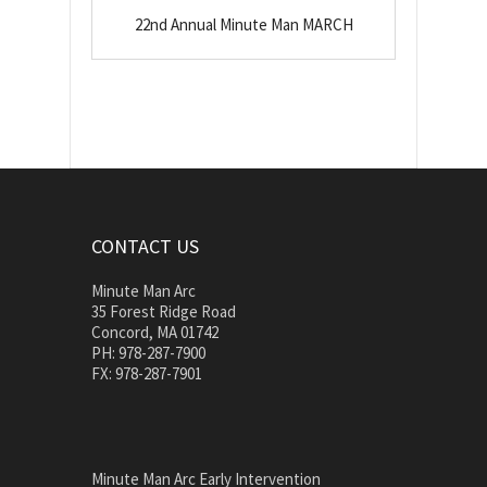
22nd Annual Minute Man MARCH
CONTACT US
Minute Man Arc
35 Forest Ridge Road
Concord, MA 01742
PH: 978-287-7900
FX: 978-287-7901
Minute Man Arc Early Intervention