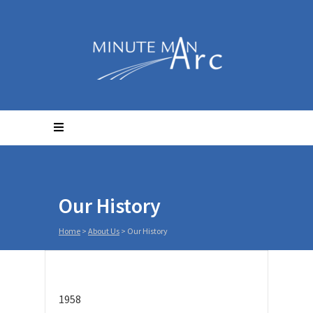
Our History
Home
>
About Us
>
Our History
1958