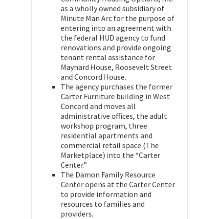
as a wholly owned subsidiary of
Minute Man Arc for the purpose of
entering into an agreement with
the federal HUD agency to fund
renovations and provide ongoing
tenant rental assistance for
Maynard House, Roosevelt Street
and Concord House.
The agency purchases the former
Carter Furniture building in West
Concord and moves all
administrative offices, the adult
workshop program, three
residential apartments and
commercial retail space (The
Marketplace) into the “Carter
Center.”
The Damon Family Resource
Center opens at the Carter Center
to provide information and
resources to families and
providers.