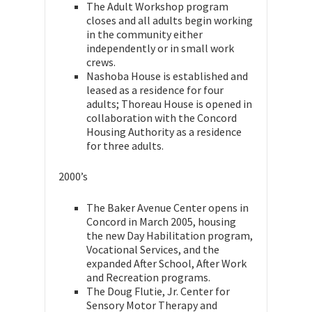
The Adult Workshop program
closes and all adults begin working
in the community either
independently or in small work
crews.
Nashoba House is established and
leased as a residence for four
adults; Thoreau House is opened in
collaboration with the Concord
Housing Authority as a residence
for three adults.
2000’s
The Baker Avenue Center opens in
Concord in March 2005, housing
the new Day Habilitation program,
Vocational Services, and the
expanded After School, After Work
and Recreation programs.
The Doug Flutie, Jr. Center for
Sensory Motor Therapy and