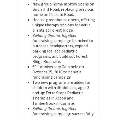
New group home in Stow opens on
Birch Hill Road, replacing previous
home on Packard Road.
Heated greenhouse opens, offering
unique therapy options for adult
clients at Forest Ridge.
Building Dreams Together
fundraising campaign launched to
purchase headquarters, expand
parking lot, add pediatric
programs, and build out Forest
Ridge Road site.
60
Anniversary Gala held on
th
October 25, 2018 to benefit
fundraising campaign
Two new programs are added for
children with disabilities, ages 3
and up: Extra Steps Pediatric
Therapies in Acton and
TimberNook in Carlisle.
Building Dreams Together
fundraising campaign successfully