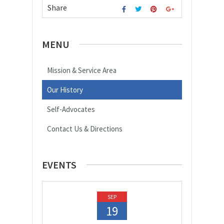
Share
MENU
Mission & Service Area
Our History
Self-Advocates
Contact Us & Directions
EVENTS
SEP
19