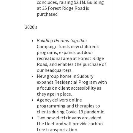
concludes, raising $2.1M. Building
at 35 Forest Ridge Road is
purchased.
2020’s
Building Dreams Together
Campaign funds new children’s
programs, expands outdoor
recreational area at Forest Ridge
Road, and enables the purchase of
our headquarters.
New group home in Sudbury
expands Residential Program with
a focus on client accessibility as
they age in place.
Agency delivers online
programming and therapies to
clients during Covid-19 pandemic.
Two new electric vans are added
the fleet and will provide carbon
free transportation.